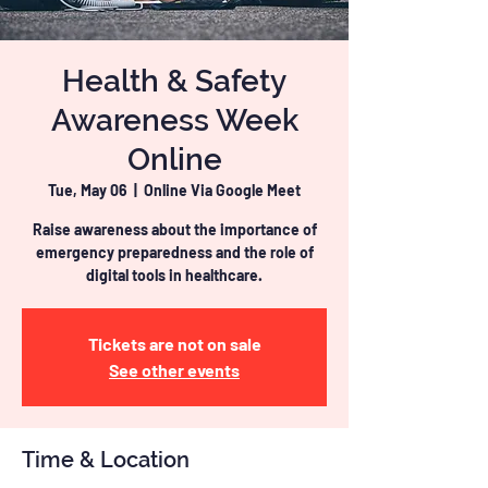
Health & Safety
Awareness Week
Online
Tue, May 06
  |  
Online Via Google Meet
Raise awareness about the importance of
emergency preparedness and the role of
digital tools in healthcare.
Tickets are not on sale
See other events
Time & Location