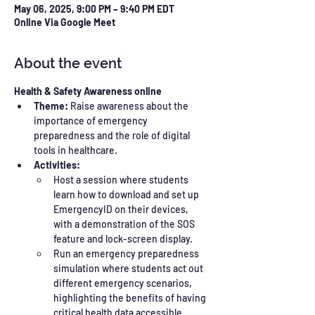
May 06, 2025, 9:00 PM – 9:40 PM EDT
Online Via Google Meet
About the event
Health & Safety Awareness online
Theme:
 Raise awareness about the 
importance of emergency 
preparedness and the role of digital 
tools in healthcare.
Activities:
Host a session where students 
learn how to download and set up 
EmergencyID on their devices, 
with a demonstration of the SOS 
feature and lock-screen display.
Run an emergency preparedness 
simulation where students act out 
different emergency scenarios, 
highlighting the benefits of having 
critical health data accessible.