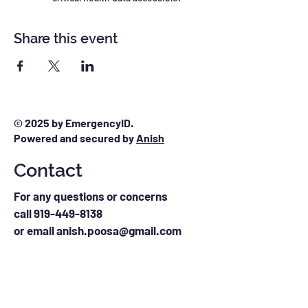
Share this event
© 2025 by EmergencyID.
Powered and secured by
Anish
Contact
For any questions or concerns
call
919-449-8138
or email anish.poosa@gmail.com